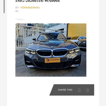
IMG-20260316-WA0004
BY::
FERNANDINHO
IN::
SHARE THIS